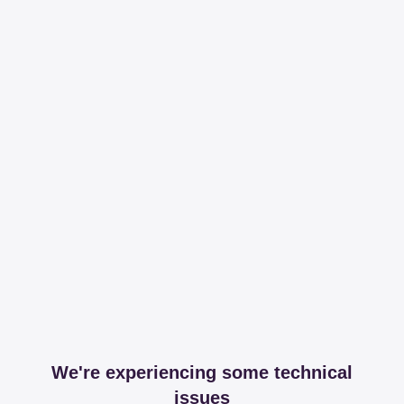
We're experiencing some technical
issues