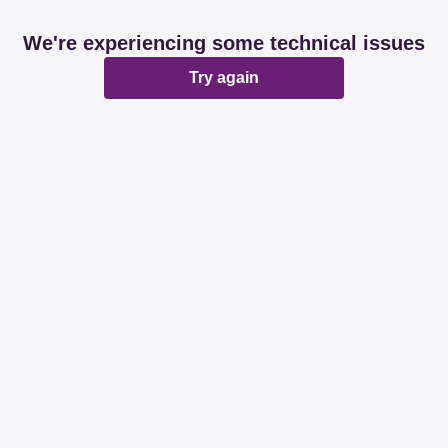
We're experiencing some technical issues
Try again