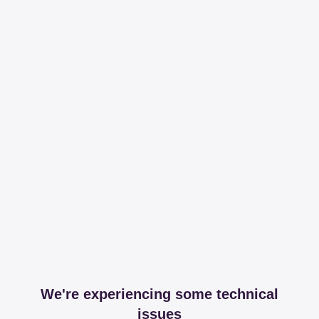
We're experiencing some technical
issues