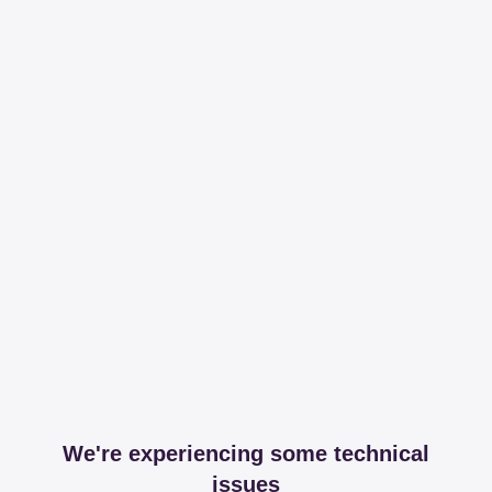
We're experiencing some technical
issues