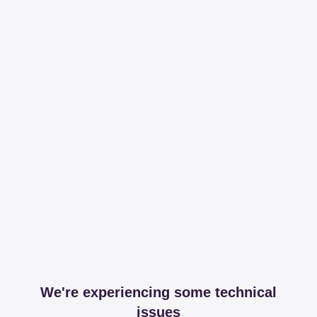
We're experiencing some technical
issues