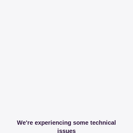
We're experiencing some technical
issues