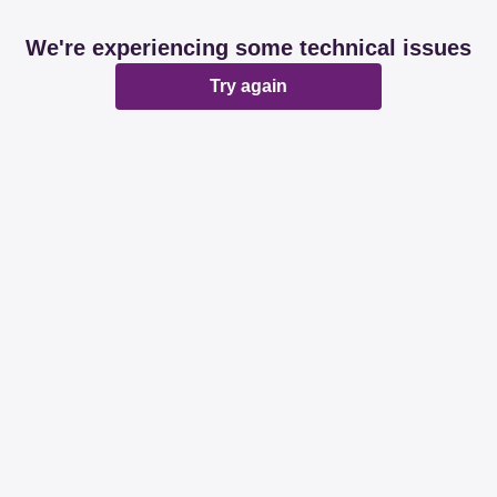
We're experiencing some technical issues
Try again