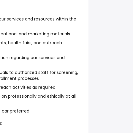
ur services and resources within the
ucational and marketing materials
s, health fairs, and outreach
tion regarding our services and
duals to authorized staff for screening,
enrollment processes
each activities as required
on professionally and ethically at all
n car preferred
: