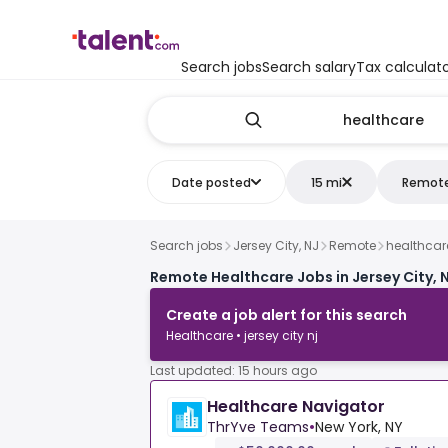
Search jobs
Search salary
Tax calculat
Date posted
15 mi
Remot
Search jobs
Jersey City, NJ
Remote
healthcar
Remote Healthcare Jobs in Jersey City, 
Create a job alert for this search
Healthcare • jersey city nj
Last updated: 15 hours ago
Healthcare Navigator
ThrYve Teams
•
New York, NY