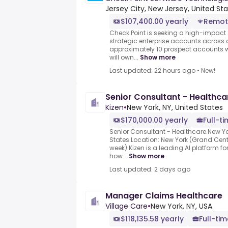
Jersey City, New Jersey, United St
$107,400.00 yearly
Remot
Check Point is seeking a high-impact 
strategic enterprise accounts across a
approximately 10 prospect accounts wit
will own...
Show more
Last updated: 22 hours ago
•
New!
Senior Consultant - Healthca
Kizen
•
New York, NY, United States
$170,000.00 yearly
Full-t
Senior Consultant - Healthcare.New Yor
States.Location: New York (Grand Centra
week).Kizen is a leading AI platform for
how...
Show more
Last updated: 2 days ago
Manager Claims Healthcare
Village Care
•
New York, NY, USA
$118,135.58 yearly
Full-tim