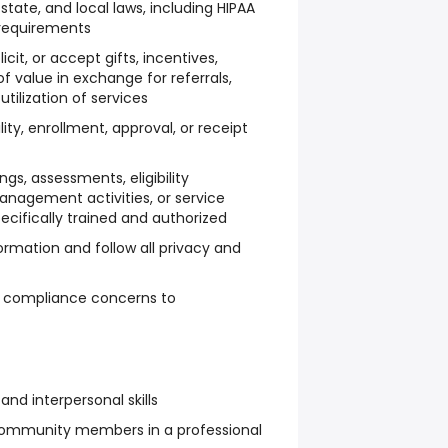
 state, and local laws, including HIPAA
requirements
icit, or accept gifts, incentives,
f value in exchange for referrals,
tilization of services
lity, enrollment, approval, or receipt
gs, assessments, eligibility
nagement activities, or service
ecifically trained and authorized
ormation and follow all privacy and
y compliance concerns to
d interpersonal skills
 community members in a professional