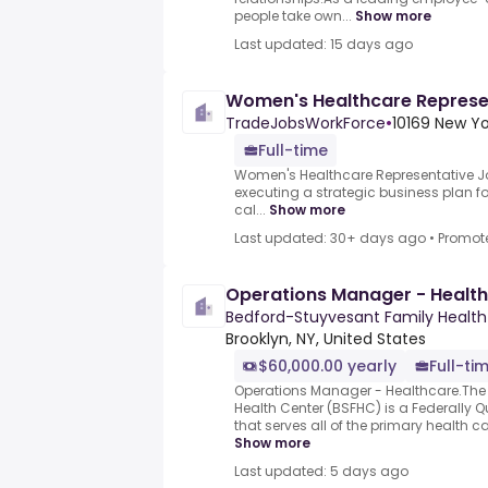
people take own...
Show more
Last updated: 15 days ago
Women's Healthcare Represe
TradeJobsWorkForce
•
10169 New Yo
Full-time
Women's Healthcare Representative J
executing a strategic business plan fo
cal...
Show more
Last updated: 30+ days ago
•
Promot
Operations Manager - Healt
Bedford-Stuyvesant Family Health
Brooklyn, NY, United States
$60,000.00 yearly
Full-ti
Operations Manager - Healthcare.The
Health Center (BSFHC) is a Federally Q
that serves all of the primary health ca
Show more
Last updated: 5 days ago