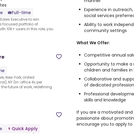
manner
ates
Experience in outreach,
e
Full-time
social services preferre
Sales Executive to win
Ability to work indepen
 focused portfolio of
h 10K+ users.In this role, you
community settings
What We Offer:
Competitive annual sal
re
Opportunity to make a m
children and families in
ime
k, New York, United
Collaborative and supp
l), NY (In-office 4x per
of dedicated profession
 the future of work, redefining
Professional developme
skills and knowledge
If you are a motivated and
passionate about promoting
encourage you to apply to t
e
Quick Apply