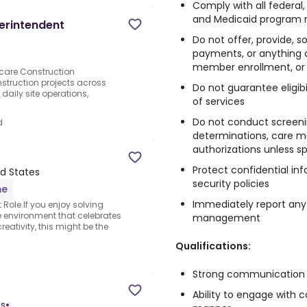
Comply with all federal,
and Medicaid program 
erintendent
Do not offer, provide, sol
payments, or anything o
member enrollment, or u
care Construction
struction projects across
Do not guarantee eligibi
 daily site operations,
of services
Do not conduct screenin
d
determinations, care ma
authorizations unless sp
Protect confidential inf
ed States
security policies
me
Immediately report an
ole.If you enjoy solving
e environment that celebrates
management
eativity, this might be the
Qualifications:
Strong communication an
Ability to engage with
es
•