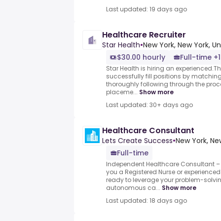
Last updated: 19 days ago
Healthcare Recruiter
Star Health
•
New York, New York, Un
$30.00 hourly
Full-time +1
Star Health is hiring an experienced.Th
successfully fill positions by matchin
thoroughly following through the proc
placeme...
Show more
Last updated: 30+ days ago
Healthcare Consultant
Lets Create Success
•
New York, Ne
Full-time
Independent Healthcare Consultant – 
you a Registered Nurse or experienced
ready to leverage your problem-solving
autonomous ca...
Show more
Last updated: 18 days ago