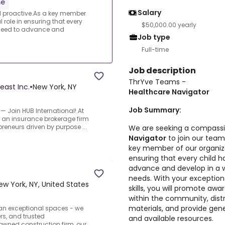
me
Salary
 proactive.As a key member
l role in ensuring that every
$50,000.00 yearly
 need to advance and
Job type
Full-time
Job description
ThrYve Teams -
east Inc.
•
New York, NY
Healthcare Navigator
Job Summary:
 Join HUB International!.At
t an insurance brokerage firm
reneurs driven by purpose ...
We are seeking a compass
Navigator
to join our team
key member of our organizati
ensuring that every child 
advance and develop in a wa
needs. With your exceptio
ew York, NY, United States
skills, you will promote aw
within the community, dist
materials, and provide gen
han exceptional spaces - we
rs, and trusted
and available resources.
owned construction firm, our