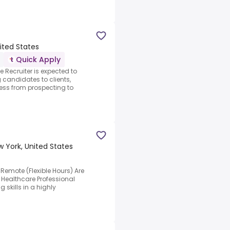
ited States
Quick Apply
e Recruiter is expected to
g candidates to clients,
ess from prospecting to
w York, United States
Remote (Flexible Hours) Are
 Healthcare Professional
 skills in a highly