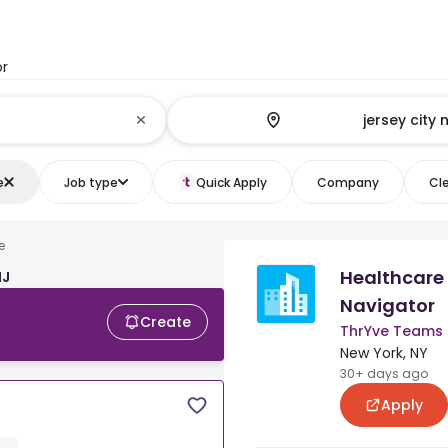
or
e
Job type
Quick Apply
Company
Cle
e
Healthcare
NJ
Navigator
Create
ThrYve Teams
New York, NY
30+ days ago
Apply