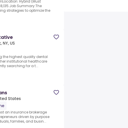
nLocation: Hybrid (Must
18,135.Job Summary:The
ping strategies to optimize the
tative
, NY, US
g the highest quality dental
ther institutional healthcare
tly searching for a t...
ans
ited States
ime
just an insurance brokerage
trepreneurs driven by purpose
uals, families, and busin...