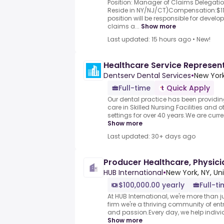
Position: Manager of Claims Delegatio
Reside in NY/NJ/CT)Compensation:$1
position will be responsible for develo
claims a...
Show more
Last updated: 15 hours ago
•
New!
Healthcare Service Represen
Dentserv Dental Services
•
New York
Full-time
Quick Apply
Our dental practice has been providin
care in Skilled Nursing Facilities and o
settings for over 40 years.We are curren
Show more
Last updated: 30+ days ago
Producer Healthcare, Physici
HUB International
•
New York, NY, Un
$100,000.00 yearly
Full-t
At HUB International, we're more than 
firm we're a thriving community of en
and passion.Every day, we help individ
Show more