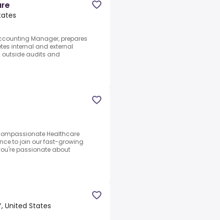
are
tates
 Accounting Manager, prepares
tes internal and external
n outside audits and
 compassionate Healthcare
ce to join our fast-growing
you're passionate about
, United States