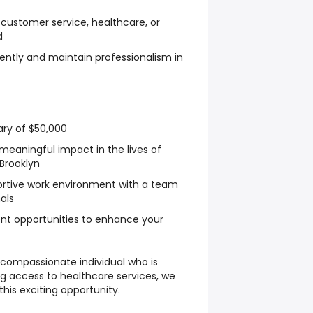
 customer service, healthcare, or
d
dently and maintain professionalism in
ary of $50,000
eaningful impact in the lives of
 Brooklyn
ortive work environment with a team
als
nt opportunities to enhance your
 compassionate individual who is
 access to healthcare services, we
his exciting opportunity.