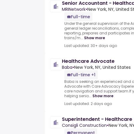
Senior Accountant - Healthc
MRINetwork
•
New York, NY, United S
Full-time
Under the general supervision of the
general ledger reconciliations, comple
reporting, prepares and participates i
trains/m...
Show more
Last updated: 30+ days ago
Healthcare Advocate
Baba
•
New York, NY, United States
Full-time +1
Baba is seeking an experienced and
Advocate with Care Advocacy Experien
care navigation and support team.If 
helping senio...
Show more
Last updated: 2 days ago
Superintendent - Healthcare
Consigli Construction
•
New York, NY
Permanent