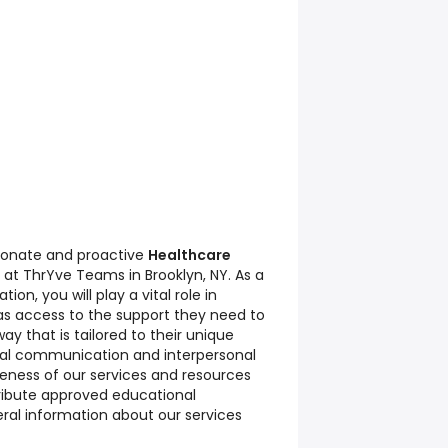
ionate and proactive
Healthcare
 at ThrYve Teams in Brooklyn, NY. As a
on, you will play a vital role in
has access to the support they need to
y that is tailored to their unique
nal communication and interpersonal
areness of our services and resources
ribute approved educational
eral information about our services