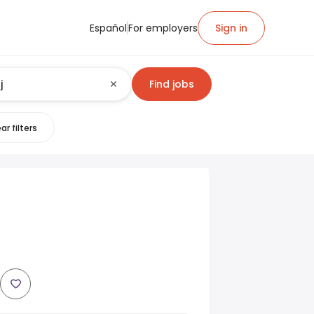
Español
For employers
Sign in
Find jobs
ar filters