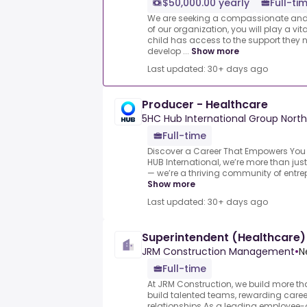
$50,000.00 yearly
Full-ti
We are seeking a compassionate and
of our organization, you will play a vita
child has access to the support they
develop ...
Show more
Last updated: 30+ days ago
Producer - Healthcare
5HC Hub International Group North
Full-time
Discover a Career That Empowers You —
HUB International, we’re more than jus
— we’re a thriving community of entrep
Show more
Last updated: 30+ days ago
Superintendent (Healthcare)
JRM Construction Management
•
N
Full-time
At JRM Construction, we build more t
build talented teams, rewarding caree
relationships.As a leading employee-