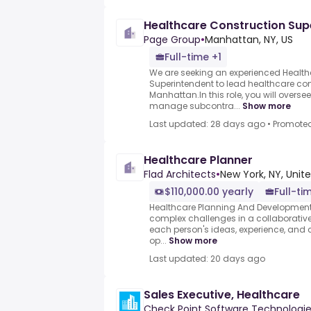
Healthcare Construction Sup
Page Group
•
Manhattan, NY, US
Full-time +1
We are seeking an experienced Health
Superintendent to lead healthcare con
Manhattan.In this role, you will oversee
manage subcontra...
Show more
Last updated: 28 days ago
•
Promote
Healthcare Planner
Flad Architects
•
New York, NY, Unit
$110,000.00 yearly
Full-ti
Healthcare Planning And Development R
complex challenges in a collaborativ
each person's ideas, experience, and cr
op...
Show more
Last updated: 20 days ago
Sales Executive, Healthcare
Check Point Software Technologi