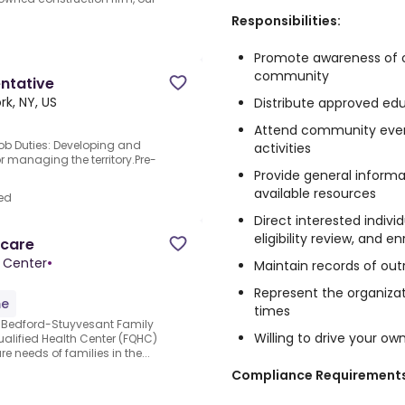
Responsibilities:
Promote awareness of o
community
ntative
rk, NY, US
Distribute approved ed
Attend community event
ob Duties: Developing and
activities
r managing the territory.Pre-
Provide general informa
available resources
ed
Direct interested indivi
eligibility review, and 
hcare
 Center
•
Maintain records of outr
Represent the organizati
me
times
 Bedford-Stuyvesant Family
Willing to drive your ow
ualified Health Center (FQHC)
re needs of families in the...
Compliance Requirements