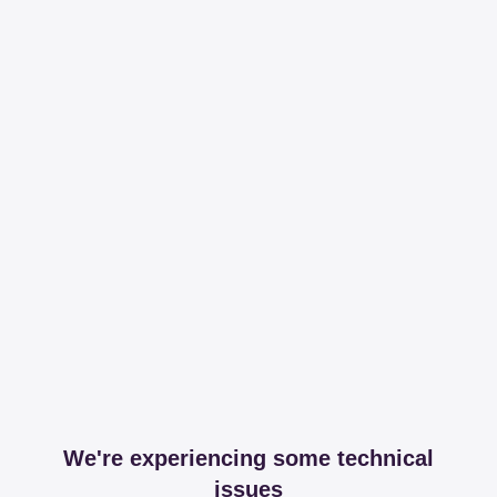
We're experiencing some technical
issues