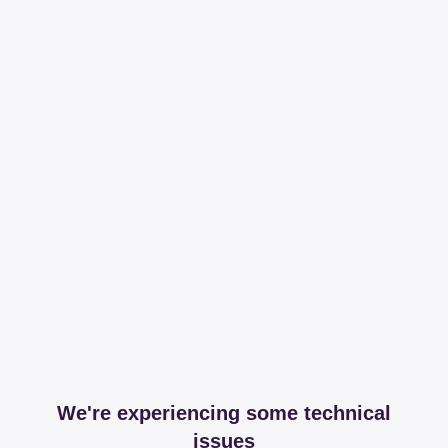
We're experiencing some technical
issues