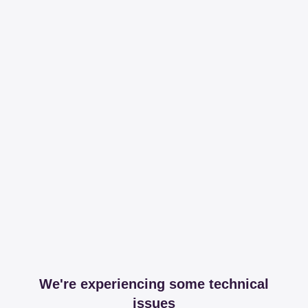
We're experiencing some technical
issues