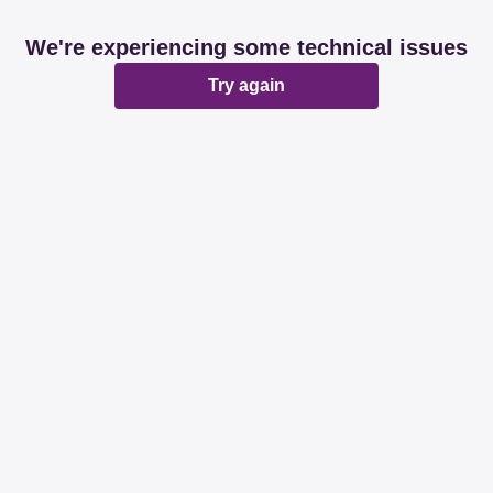
We're experiencing some technical issues
Try again