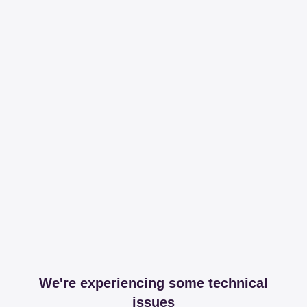
We're experiencing some technical
issues