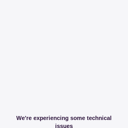
We're experiencing some technical
issues