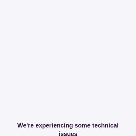
We're experiencing some technical
issues