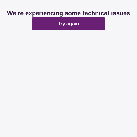
We're experiencing some technical issues
Try again