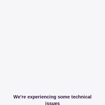
We're experiencing some technical
issues