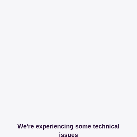
We're experiencing some technical
issues