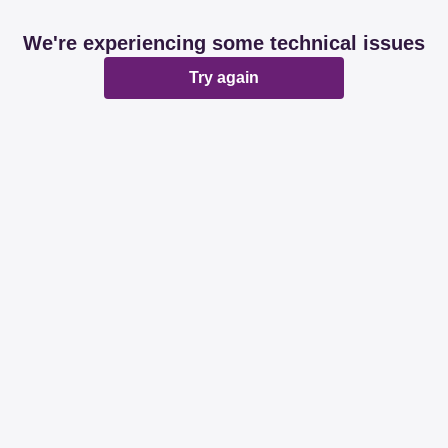
We're experiencing some technical issues
Try again