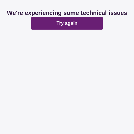
We're experiencing some technical issues
Try again