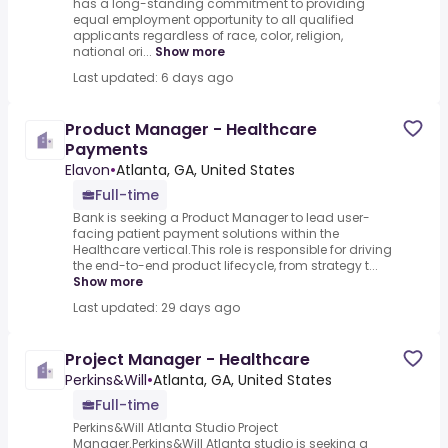
has a long-standing commitment to providing
equal employment opportunity to all qualified
applicants regardless of race, color, religion,
national ori...
Show more
Last updated: 6 days ago
Product Manager - Healthcare
Payments
Elavon
•
Atlanta, GA, United States
Full-time
Bank is seeking a Product Manager to lead user-
facing patient payment solutions within the
Healthcare vertical.This role is responsible for driving
the end-to-end product lifecycle, from strategy t...
Show more
Last updated: 29 days ago
Project Manager - Healthcare
Perkins&Will
•
Atlanta, GA, United States
Full-time
Perkins&Will Atlanta Studio Project
Manager.Perkins&Will Atlanta studio is seeking a