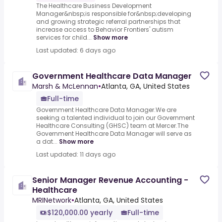
The Healthcare Business Development
Manager&nbsp;is responsible for&nbsp;developing
and growing strategic referral partnerships that
increase access to Behavior Frontiers' autism
services for child...
Show more
Last updated: 6 days ago
Government Healthcare Data Manager
Marsh & McLennan
•
Atlanta, GA, United States
Full-time
Government Healthcare Data Manager.We are
seeking a talented individual to join our Government
Healthcare Consulting (GHSC) team at Mercer.The
Government Healthcare Data Manager will serve as
a dat...
Show more
Last updated: 11 days ago
Senior Manager Revenue Accounting -
Healthcare
MRINetwork
•
Atlanta, GA, United States
$120,000.00 yearly
Full-time