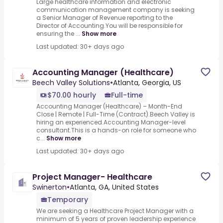
Large healthcare information and electronic
communication management company is seeking
a Senior Manager of Revenue reporting to the
Director of Accounting.You will be responsible for
ensuring the ...
Show more
Last updated: 30+ days ago
Accounting Manager (Healthcare)
Beech Valley Solutions
•
Atlanta, Georgia, US
$70.00 hourly
Full-time
Accounting Manager (Healthcare) – Month-End
Close | Remote | Full-Time (Contract).Beech Valley is
hiring an experienced.Accounting Manager-level
consultant.This is a hands-on role for someone who
c...
Show more
Last updated: 30+ days ago
Project Manager- Healthcare
Swinerton
•
Atlanta, GA, United States
Temporary
We are seeking a Healthcare Project Manager with a
minimum of 5 years of proven leadership experience