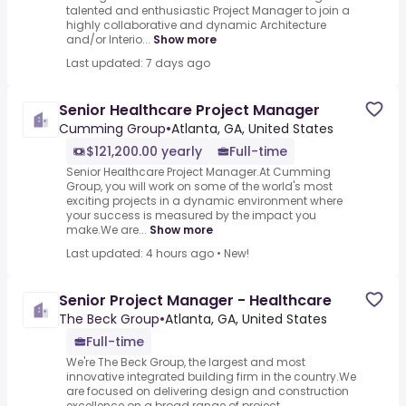
talented and enthusiastic Project Manager to join a
highly collaborative and dynamic Architecture
and/or Interio...
Show more
Last updated: 7 days ago
Senior Healthcare Project Manager
Cumming Group
•
Atlanta, GA, United States
$121,200.00 yearly
Full-time
Senior Healthcare Project Manager.At Cumming
Group, you will work on some of the world's most
exciting projects in a dynamic environment where
your success is measured by the impact you
make.We are...
Show more
Last updated: 4 hours ago
•
New!
Senior Project Manager - Healthcare
The Beck Group
•
Atlanta, GA, United States
Full-time
We're The Beck Group, the largest and most
innovative integrated building firm in the country.We
are focused on delivering design and construction
excellence on a broad range of project