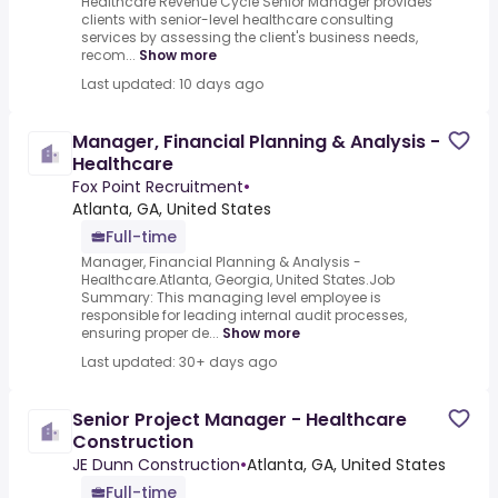
Healthcare Revenue Cycle Senior Manager provides
clients with senior-level healthcare consulting
services by assessing the client's business needs,
recom...
Show more
Last updated: 10 days ago
Manager, Financial Planning & Analysis -
Healthcare
Fox Point Recruitment
•
Atlanta, GA, United States
Full-time
Manager, Financial Planning & Analysis -
Healthcare.Atlanta, Georgia, United States.Job
Summary: This managing level employee is
responsible for leading internal audit processes,
ensuring proper de...
Show more
Last updated: 30+ days ago
Senior Project Manager - Healthcare
Construction
JE Dunn Construction
•
Atlanta, GA, United States
Full-time