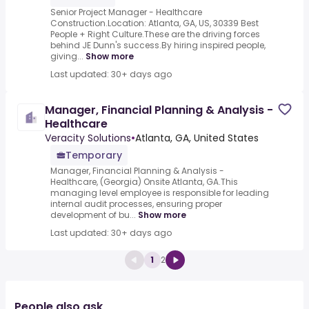
Senior Project Manager - Healthcare
Construction.Location: Atlanta, GA, US, 30339 Best
People + Right Culture.These are the driving forces
behind JE Dunn's success.By hiring inspired people,
giving...
Show more
Last updated: 30+ days ago
Manager, Financial Planning & Analysis -
Healthcare
Veracity Solutions
•
Atlanta, GA, United States
Temporary
Manager, Financial Planning & Analysis -
Healthcare, (Georgia) Onsite Atlanta, GA.This
managing level employee is responsible for leading
internal audit processes, ensuring proper
development of bu...
Show more
Last updated: 30+ days ago
1
2
People also ask