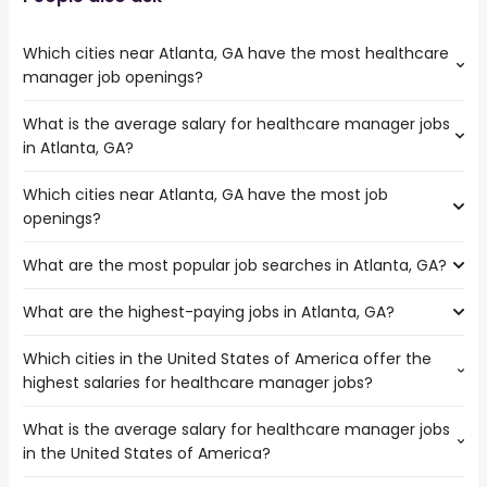
Which cities near Atlanta, GA have the most healthcare
manager job openings?
What is the average salary for healthcare manager jobs
The cities near Atlanta, GA that boast the highest
in Atlanta, GA?
number of healthcare manager jobs are:
Columbia
Which cities near Atlanta, GA have the most job
The average salary range is between $ 100,000 and $
Murfreesboro
openings?
145,000 year , with the
Chattanooga
average salary hovering around $ 120,000 year .
Birmingham
What are the most popular job searches in Atlanta, GA?
The 10 cities near Atlanta, GA that have the most job
Montgomery
openings are:
Augusta
What are the highest-paying jobs in Atlanta, GA?
The 10 most popular job searches in Atlanta, GA are:
Athens
Columbus
amazon
Columbia
Huntsville
Which cities in the United States of America offer the
The highest-paying jobs are:
work from home
Macon
Sandy Springs
highest salaries for healthcare manager jobs?
orthopedic
from $ 150,000 to $ 450,000
city
Murfreesboro
Tuscaloosa
(
)
surgeon
year
warehouse
Chattanooga
What is the average salary for healthcare manager jobs
The top 10 cities are:
associate buyer
from $ 39,000 to $ 450,000 year
amazon warehouse
(
)
Knoxville
in the United States of America?
Everett, WA
from $ 74,410 to $ 232,060 year
emergency medicine
from $ 32,500 to $
(
)
construction
Birmingham
(
)
Bridgeport, CT
from $ 88,623 to $ 226,244 year
physician
443,625 year
(
)
volunteer
Montgomery