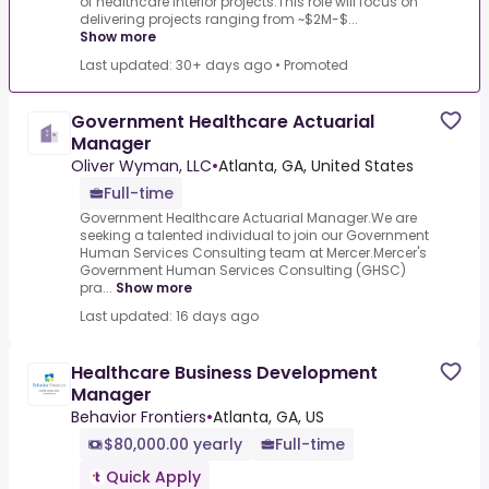
of healthcare interior projects.This role will focus on
delivering projects ranging from ~$2M-$...
Show more
Last updated: 30+ days ago
•
Promoted
Government Healthcare Actuarial
Manager
Oliver Wyman, LLC
•
Atlanta, GA, United States
Full-time
Government Healthcare Actuarial Manager.We are
seeking a talented individual to join our Government
Human Services Consulting team at Mercer.Mercer's
Government Human Services Consulting (GHSC)
pra...
Show more
Last updated: 16 days ago
Healthcare Business Development
Manager
Behavior Frontiers
•
Atlanta, GA, US
$80,000.00 yearly
Full-time
Quick Apply