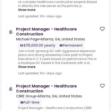
on complex healthcare construction projects.Based
in Atlanta, this role serves as the primary p...
Show more
Last updated: 30+ days ago
Project Manager - Healthcare
Construction
Michael Page
•
Atlanta, GA, United States
$115,000.00 yearly
Permanent
Join a fast-growing GC with aggressive expansion
plans and strong leadership.Clear path to Project
Executive in 2-3 years based on performance.This is
a boutique GC based in the Southeast with a st...
Show more
Last updated: 30+ days ago
Project Manager - Healthcare
Construction
CBRE Group
•
Atlanta, GA, United States
Full-time
Project Manager - Healthcare Construction.CBRE