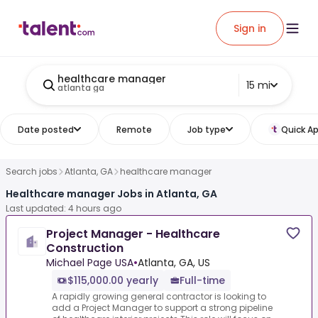
Sign in
healthcare manager
15 mi
atlanta ga
Date posted
Remote
Job type
Quick Ap
Search jobs
Atlanta, GA
healthcare manager
Healthcare manager Jobs in Atlanta, GA
Last updated: 4 hours ago
Project Manager - Healthcare
Construction
Michael Page USA
•
Atlanta, GA, US
$115,000.00 yearly
Full-time
A rapidly growing general contractor is looking to
add a Project Manager to support a strong pipeline