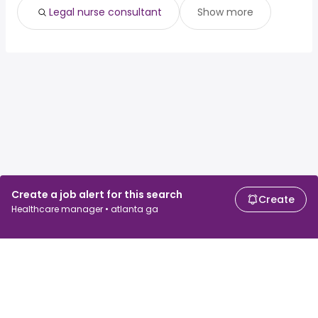
Legal nurse consultant
Show more
Create a job alert for this search
Create
Healthcare manager • atlanta ga