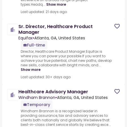
types.Headq...
Show more
Last updated: 21 days ago
Sr. Director, Healthcare Product
Manager
Equifax
•
Atlanta, GA, United States
Full-time
Director, Healthcare Product Manager.Equifax is
where you can power your possible.If you want to
achieve your true potential, chart new paths, develop
new skills, collaborate with bright minds, and...
Show more
Last updated: 30+ days ago
Healthcare Advisory Manager
Windham Brannon
•
Atlanta, GA, United States
Temporary
Windham Brannon is a recognized leader in
providing assurance, tax and advisory services to
clients both nationally and globally.We believe that
best-in-class client service starts by creating exce...