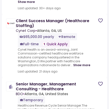
Show more
Last updated: 30+ days ago
Client Success Manager (Healthcare
Staffing)
Cynet Corp
•
Atlanta, GA, US
$65,000.00 yearly
Remote
Full-time
Quick Apply
Cynet Health is an award-winning, Joint
Commission–certified healthcare workforce
solutions company headquartered in the
Washington, D.We partner with healthcare
organizations nationwide to deliver...
Show more
Last updated: 21 days ago
Senior Manager, Management
Consulting - Healthcare
BDO
•
Atlanta, GA, United States
Temporary
Healthcare Revenue Cycle Senior Manager.The