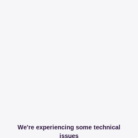
We're experiencing some technical
issues