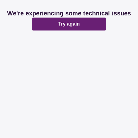
We're experiencing some technical issues
Try again