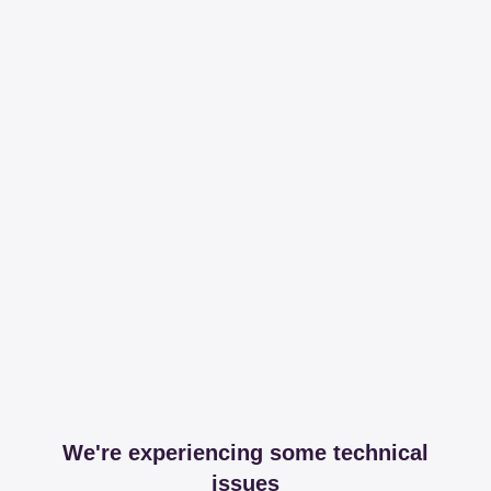
We're experiencing some technical
issues