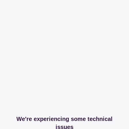
We're experiencing some technical
issues