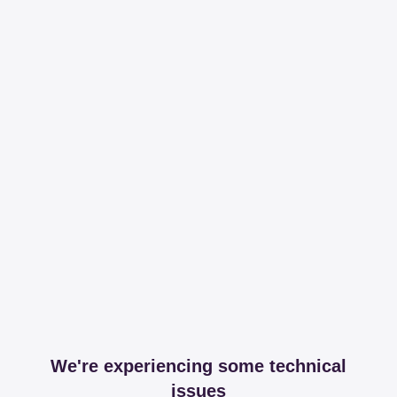
We're experiencing some technical
issues