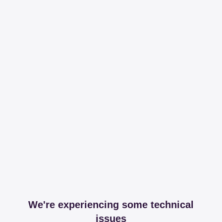
We're experiencing some technical
issues