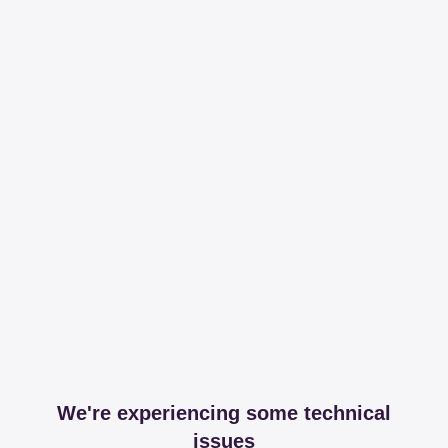
We're experiencing some technical
issues