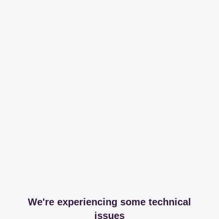
We're experiencing some technical
issues