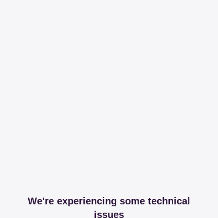
We're experiencing some technical
issues