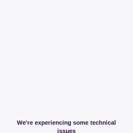
We're experiencing some technical
issues