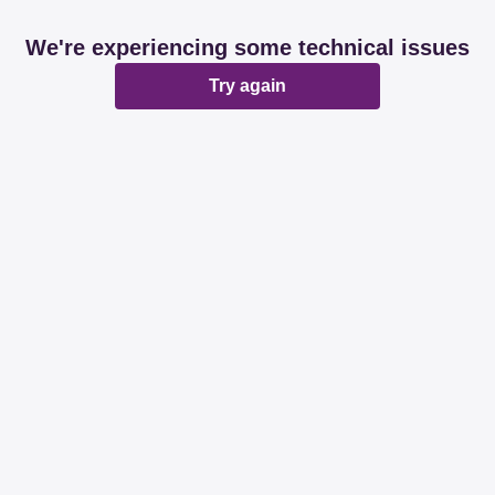
We're experiencing some technical issues
Try again