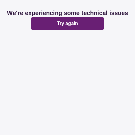
We're experiencing some technical issues
Try again