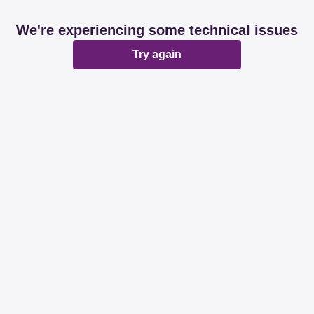
We're experiencing some technical issues
Try again