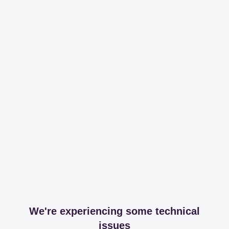
We're experiencing some technical
issues