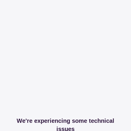
We're experiencing some technical
issues