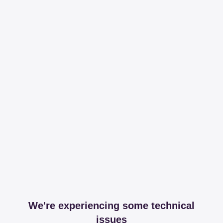
We're experiencing some technical
issues