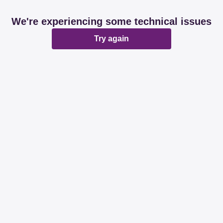
We're experiencing some technical issues
Try again