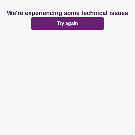
We're experiencing some technical issues
Try again