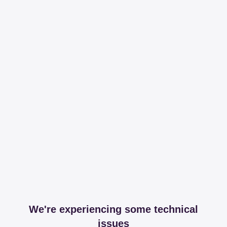
We're experiencing some technical
issues