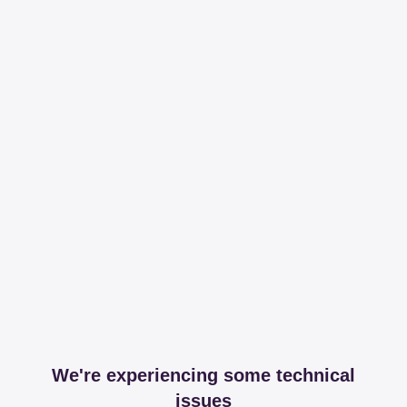
We're experiencing some technical
issues