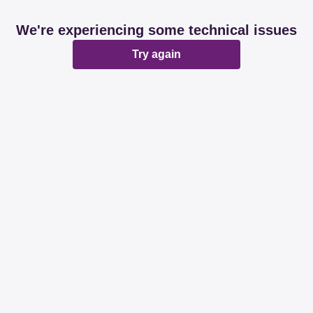
We're experiencing some technical issues
Try again