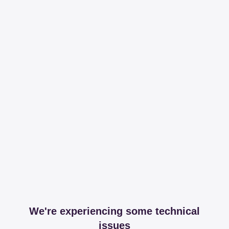
We're experiencing some technical
issues