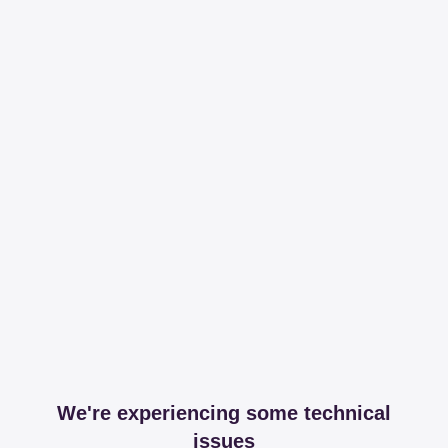
We're experiencing some technical
issues