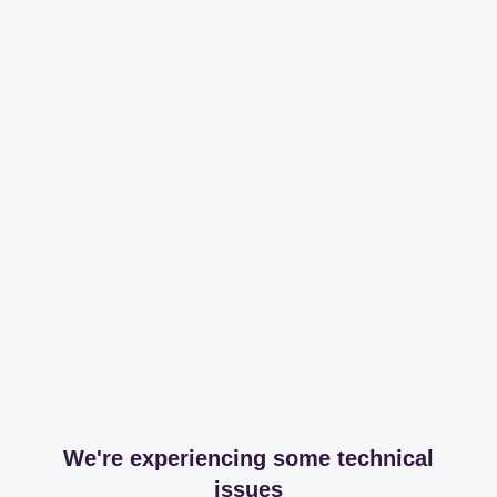
We're experiencing some technical
issues