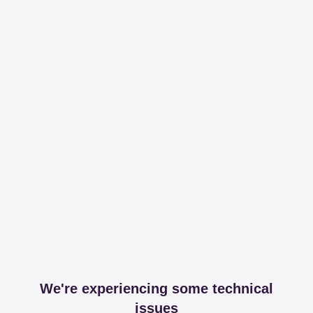
We're experiencing some technical
issues