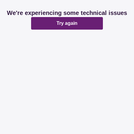
We're experiencing some technical issues
Try again