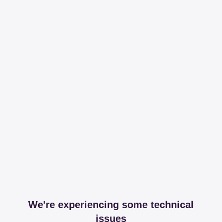
We're experiencing some technical
issues