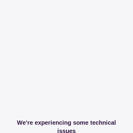
We're experiencing some technical
issues