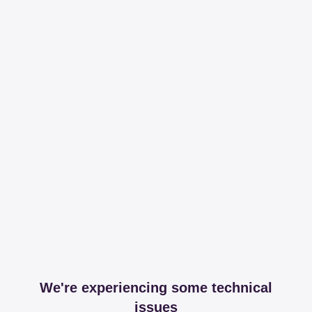
We're experiencing some technical
issues